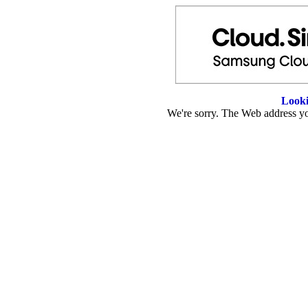
Looki
We're sorry. The Web address you